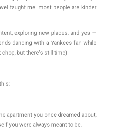
ravel taught me: most people are kinder
ontent, exploring new places, and yes —
ends dancing with a Yankees fan while
hop, but there's still time)
this:
in the apartment you once dreamed about,
self you were always meant to be.