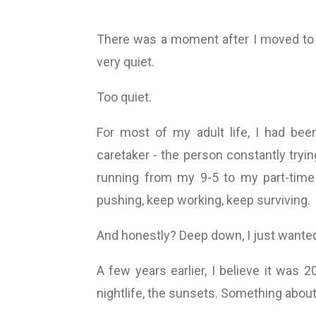
There was a moment after I moved to
very quiet.
Too quiet.
For most of my adult life, I had bee
caretaker - the person constantly tryi
running from my 9-5 to my part-time 
pushing, keep working, keep surviving.
And honestly? Deep down, I just wanted 
A few years earlier, I believe it was 
nightlife, the sunsets. Something about i