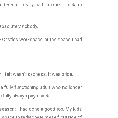
ndered if I really had it in me to pick up
absolutely nobody.
 + Castles workspace, at the space I had
 I felt wasn't sadness. It was pride.
a fully functioning adult who no longer
kfully always pays back.
season: I had done a good job. My kids
e space to rediscover myself outside of