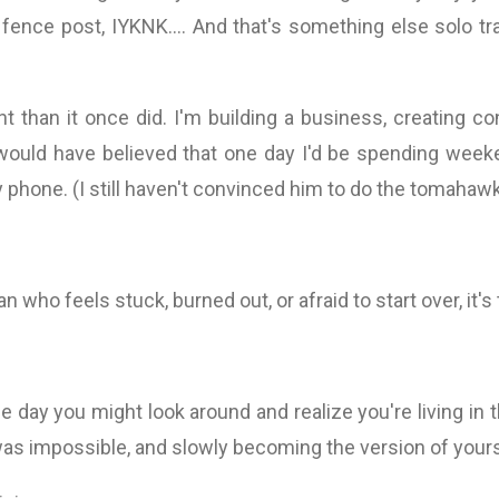
 fence post, IYKNK.... And that's something else solo t
nt than it once did. I'm building a business, creating c
would have believed that one day I'd be spending week
hone. (I still haven't convinced him to do the tomahawk c
n who feels stuck, burned out, or afraid to start over, it's 
t one day you might look around and realize you're living 
as impossible, and slowly becoming the version of your