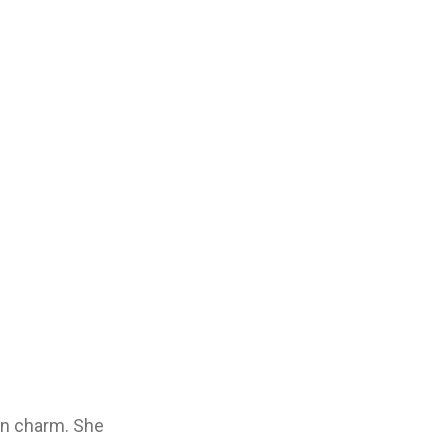
own charm. She