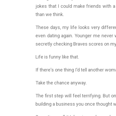
jokes that I could make friends with a
than we think.
These days, my life looks very differe
even dating again. Younger me never 
secretly checking Braves scores on my p
Life is funny like that.
If there's one thing I'd tell another woma
Take the chance anyway.
The first step will feel terrifying. Bu
building a business you once thought w