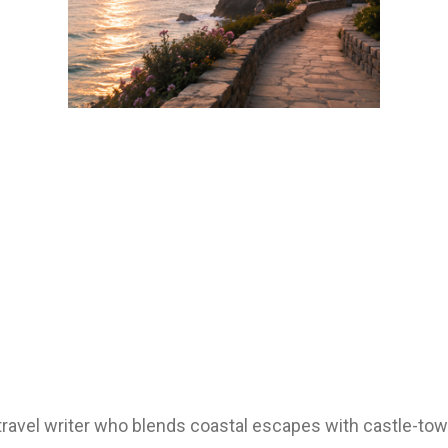
d travel writer who blends coastal escapes with castle-t