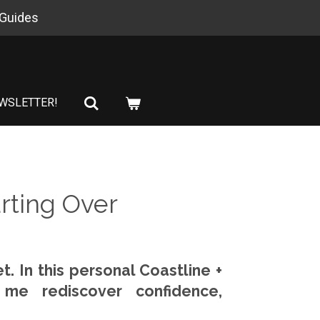
 Guides
WSLETTER!
rting Over
t. In this personal Coastline +
 me rediscover confidence,