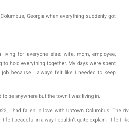
 Columbus, Georgia when everything suddenly got
n living for everyone else: wife, mom, employee,
ng to hold everything together. My days were spent
job because I always felt like I needed to keep
to be anywhere but the town I was living in.
2022, I had fallen in love with Uptown Columbus. The rive
t felt peaceful in a way I couldn't quite explain. It felt l