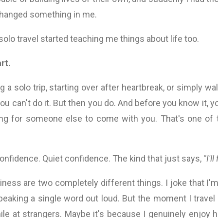
 changed something in me.
solo travel started teaching me things about life too.
rt.
 a solo trip, starting over after heartbreak, or simply wal
ou can't do it. But then you do. And before you know it, y
ng for someone else to come with you. That's one of t
onfidence. Quiet confidence. The kind that just says,
"I'll
liness are two completely different things. I joke that I
peaking a single word out loud. But the moment I trave
ile at strangers. Maybe it's because I genuinely enjoy 