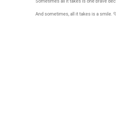
Sometimes all it takes is one brave dec
And sometimes, all it takes is a smile. 