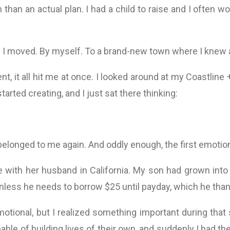
 than an actual plan. I had a child to raise and I often wo
. I moved. By myself. To a brand-new town where I knew 
t, it all hit me at once. I looked around at my Coastline
 started creating, and I just sat there thinking:
e belonged to me again. And oddly enough, the first emotion
e with her husband in California. My son had grown into 
less he needs to borrow $25 until payday, which he than
tional, but I realized something important during that 
ble of building lives of their own, and suddenly I had th