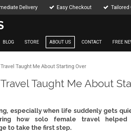
mediate Delivery
Easy Checkout
Tailored
S
BLOG
STORE
ABOUT US
CONTACT
FREE NE
Travel Taught Me About Starting Over
Travel Taught Me About Sta
ing, especially when life suddenly gets quie
haring how solo female travel helped
 to take the first step.