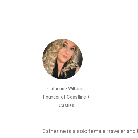
Catherine Williams,
Founder of Coastline +
Castles
Catherine is a solo female traveler an