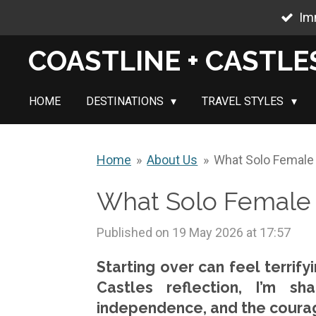
Im
Skip
to
COASTLINE + CASTLE
main
content
HOME
DESTINATIONS
TRAVEL STYLES
Home
»
About Us
»
What Solo Female 
What Solo Female 
Published on 19 May 2026 at 17:57
Starting over can feel terrify
Castles reflection, I’m s
independence, and the courage