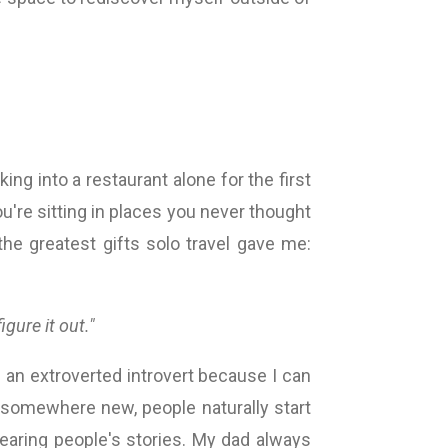
king into a restaurant alone for the first
ou're sitting in places you never thought
he greatest gifts solo travel gave me:
 figure it out."
'm an extroverted introvert because I can
l somewhere new, people naturally start
hearing people's stories. My dad always