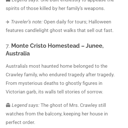
spirits of those killed by her family’s weapons.
✈️
Traveler’s note:
Open daily for tours; Halloween
features candlelight ghost walks that sell out fast.
7.
Monte Cristo Homestead – Junee,
Australia
Australia’s most haunted home belonged to the
Crawley family, who endured tragedy after tragedy.
From mysterious deaths to ghostly figures in
Victorian garb, its walls tell stories of sorrow.
👻
Legend says:
The ghost of Mrs. Crawley still
watches from the balcony, keeping her house in
perfect order.