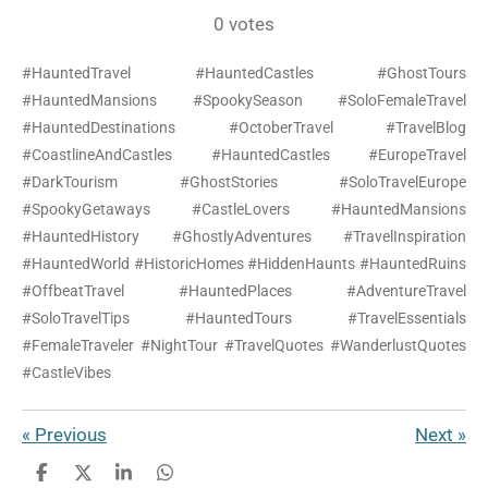
s
s
s
s
s
a
b
b
e
a
o
0 votes
m
o
r
g
k
t
t
t
t
t
t
i
o
e
r
a
a
a
a
a
#HauntedTravel #HauntedCastles #GhostTours
i
t
k
s
a
r
#HauntedMansions #SpookySeason #SoloFemaleTravel
t
m
n
r
r
r
r
r
a
#HauntedDestinations #OctoberTravel #TravelBlog
t
g
s
s
s
s
#CoastlineAndCastles #HauntedCastles #EuropeTravel
i
:
n
#DarkTourism #GhostStories #SoloTravelEurope
g
0
#SpookyGetaways #CastleLovers #HauntedMansions
#HauntedHistory #GhostlyAdventures #TravelInspiration
s
#HauntedWorld #HistoricHomes #HiddenHaunts #HauntedRuins
t
#OffbeatTravel #HauntedPlaces #AdventureTravel
a
#SoloTravelTips #HauntedTours #TravelEssentials
r
#FemaleTraveler #NightTour #TravelQuotes #WanderlustQuotes
s
#CastleVibes
«
Previous
Next
»
S
S
S
S