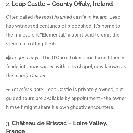
2.
Leap Castle – County Offaly, Ireland
Often called
the most haunted castle in Ireland
, Leap
has witnessed centuries of bloodshed. It’s home to
the malevolent “Elemental,” a spirit said to emit the
stench of rotting flesh.
👻
Legend says:
The O’Carroll clan once turned family
feuds into massacres within its chapel, now known as
the
Bloody Chapel
.
✈️
Traveler’s note:
Leap Castle is privately owned, but
guided tours are available by appointment - the owner
himself might share his own ghostly encounters.
3.
Château de Brissac – Loire Valley,
France