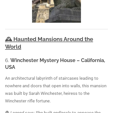
🕰️
Haunted Mansions Around the
World
6.
Winchester Mystery House – California,
USA
An architectural labyrinth of staircases leading to
nowhere and doors that open into walls, this mansion
was built by Sarah Winchester, heiress to the
Winchester rifle fortune.
👻
Legend says:
She built endlessly to appease the