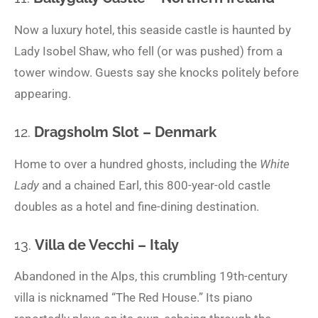
Now a luxury hotel, this seaside castle is haunted by
Lady Isobel Shaw, who fell (or was pushed) from a
tower window. Guests say she knocks politely before
appearing.
12.
Dragsholm Slot – Denmark
Home to over a hundred ghosts, including the
White
Lady
and a chained Earl, this 800-year-old castle
doubles as a hotel and fine-dining destination.
13.
Villa de Vecchi – Italy
Abandoned in the Alps, this crumbling 19th-century
villa is nicknamed “The Red House.” Its piano