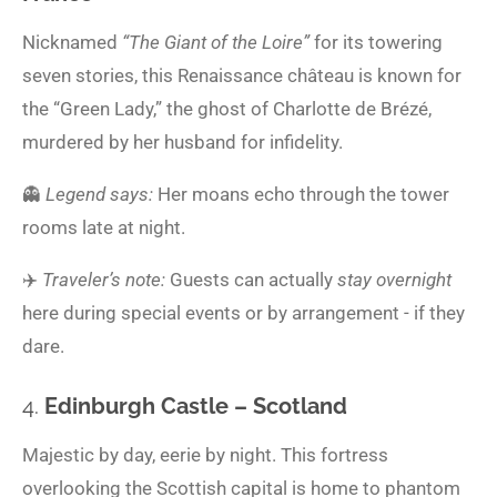
Nicknamed
“The Giant of the Loire”
for its towering
seven stories, this Renaissance château is known for
the “Green Lady,” the ghost of Charlotte de Brézé,
murdered by her husband for infidelity.
👻
Legend says:
Her moans echo through the tower
rooms late at night.
✈️
Traveler’s note:
Guests can actually
stay overnight
here during special events or by arrangement - if they
dare.
4.
Edinburgh Castle – Scotland
Majestic by day, eerie by night. This fortress
overlooking the Scottish capital is home to phantom