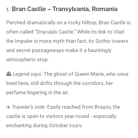
1.
Bran Castle – Transylvania, Romania
Perched dramatically on a rocky hilltop, Bran Castle is
often called “Dracula’s Castle.” While its link to Vlad
the Impaler is more myth than fact, its Gothic towers
and secret passageways make it a hauntingly
atmospheric stop.
👻
Legend says:
The ghost of Queen Marie, who once
lived here, still drifts through the corridors, her
perfume lingering in the air.
✈️
Traveler’s note:
Easily reached from Brașov, the
castle is open to visitors year-round - especially
enchanting during October tours.