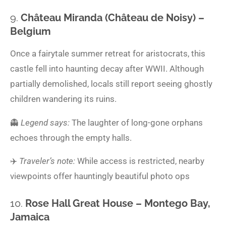
9.
Château Miranda (Château de Noisy) –
Belgium
Once a fairytale summer retreat for aristocrats, this
castle fell into haunting decay after WWII. Although
partially demolished, locals still report seeing ghostly
children wandering its ruins.
👻
Legend says:
The laughter of long-gone orphans
echoes through the empty halls.
✈️
Traveler’s note:
While access is restricted, nearby
viewpoints offer hauntingly beautiful photo ops
10.
Rose Hall Great House – Montego Bay,
Jamaica