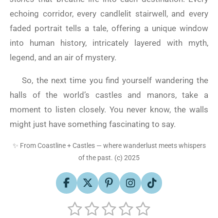
echoing corridor, every candlelit stairwell, and every
faded portrait tells a tale, offering a unique window
into human history, intricately layered with myth,
legend, and an air of mystery.
So, the next time you find yourself wandering the
halls of the world’s castles and manors, take a
moment to listen closely. You never know, the walls
might just have something fascinating to say.
✨
From Coastline + Castles — where wanderlust meets whispers
of the past. (c) 2025
F
X
P
I
T
a
i
n
i
1
2
3
4
5
S
c
n
s
k
R
u
e
t
t
T