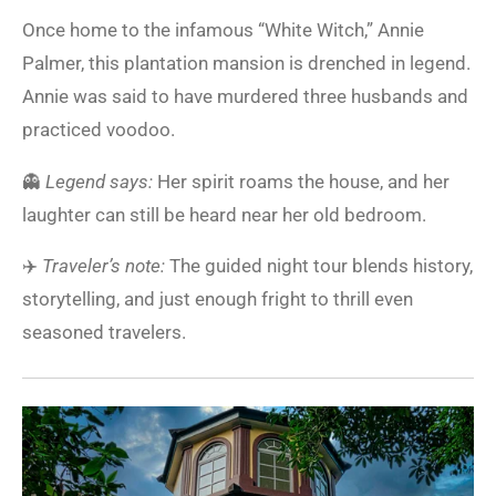
Once home to the infamous “White Witch,” Annie
Palmer, this plantation mansion is drenched in legend.
Annie was said to have murdered three husbands and
practiced voodoo.
👻
Legend says:
Her spirit roams the house, and her
laughter can still be heard near her old bedroom.
✈️
Traveler’s note:
The guided night tour blends history,
storytelling, and just enough fright to thrill even
seasoned travelers.