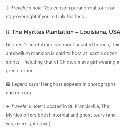
✈️
Traveler’s note:
You can join paranormal tours or
stay overnight if you’re truly fearless.
8.
The Myrtles Plantation – Louisiana, USA
Dubbed “one of America’s most haunted homes,” this
antebellum mansion is said to host at least a dozen
spirits - including that of Chloe, a slave girl wearing a
green turban.
👻
Legend says:
Her ghost appears in photographs
and mirrors.
✈️
Traveler’s note:
Located in St. Francisville, The
Myrtles offers both historical and ghost tours (and
yes, overnight stays).