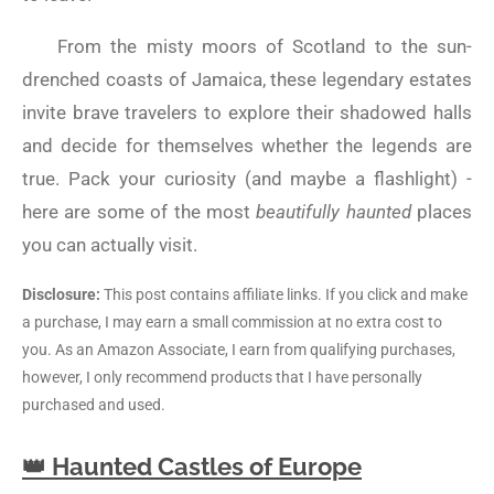
From the misty moors of Scotland to the sun-
drenched coasts of Jamaica, these legendary estates
invite brave travelers to explore their shadowed halls
and decide for themselves whether the legends are
true. Pack your curiosity (and maybe a flashlight) -
here are some of the most
beautifully haunted
places
you can actually visit.
Disclosure:
This post contains affiliate links. If you click and make
a purchase, I may earn a small commission at no extra cost to
you. As an Amazon Associate, I earn from qualifying purchases,
however, I only recommend products that I have personally
purchased and used.
👑 Haunted Castles of Europe