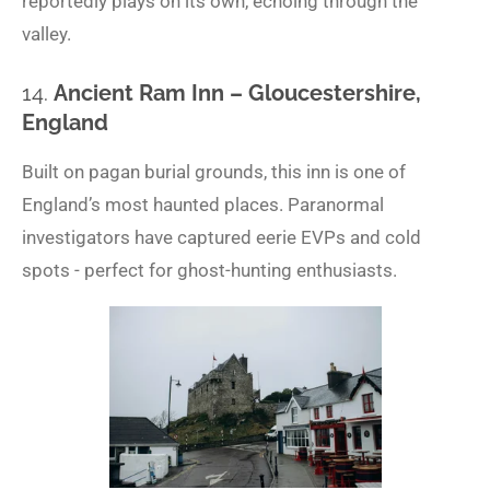
reportedly plays on its own, echoing through the
valley.
14.
Ancient Ram Inn – Gloucestershire,
England
Built on pagan burial grounds, this inn is one of
England’s most haunted places. Paranormal
investigators have captured eerie EVPs and cold
spots - perfect for ghost-hunting enthusiasts.