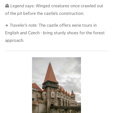
👻
Legend says:
Winged creatures once crawled out
of the pit before the castle’s construction.
✈️
Traveler’s note:
The castle offers eerie tours in
English and Czech - bring sturdy shoes for the forest
approach.