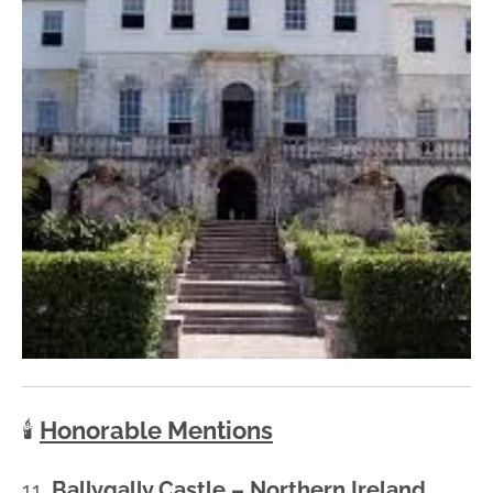
🕯️
Honorable Mentions
11.
Ballygally Castle – Northern Ireland