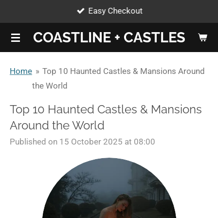
Easy Checkout
Skip
to
COASTLINE + CASTLES
main
content
Home
»
Top 10 Haunted Castles & Mansions Around
the World
Top 10 Haunted Castles & Mansions
Around the World
Published on 15 October 2025 at 08:00