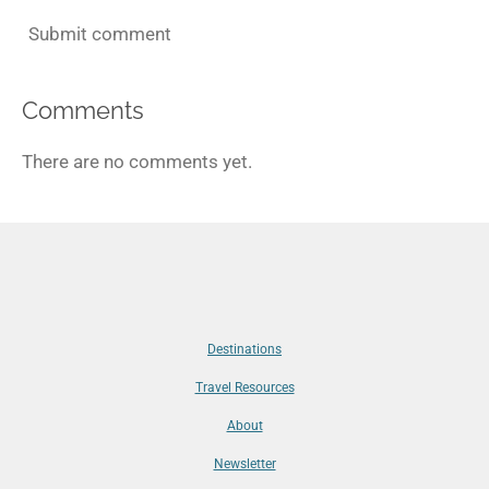
Submit comment
Comments
There are no comments yet.
Destinations
Travel Resources
About
Newsletter