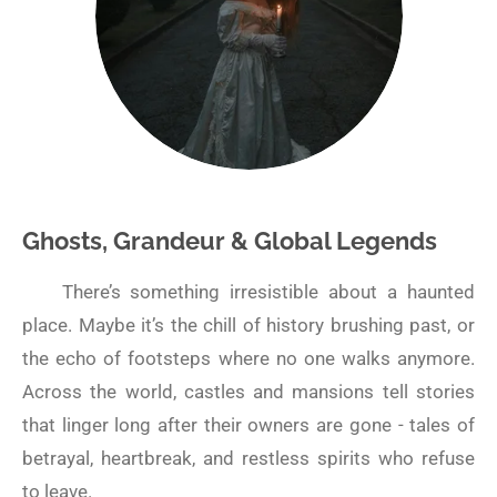
Ghosts, Grandeur & Global Legends
There’s something irresistible about a haunted
place. Maybe it’s the chill of history brushing past, or
the echo of footsteps where no one walks anymore.
Across the world, castles and mansions tell stories
that linger long after their owners are gone - tales of
betrayal, heartbreak, and restless spirits who refuse
to leave.