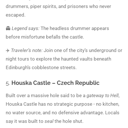
drummers, piper spirits, and prisoners who never
escaped.
👻
Legend says:
The headless drummer appears
before misfortune befalls the castle.
✈️
Traveler’s note:
Join one of the city’s underground or
night tours to explore the haunted vaults beneath
Edinburgh’s cobblestone streets.
5.
Houska Castle – Czech Republic
Built over a massive hole said to be a
gateway to Hell
,
Houska Castle has no strategic purpose - no kitchen,
no water source, and no defensive advantage. Locals
say it was built to
seal
the hole shut.