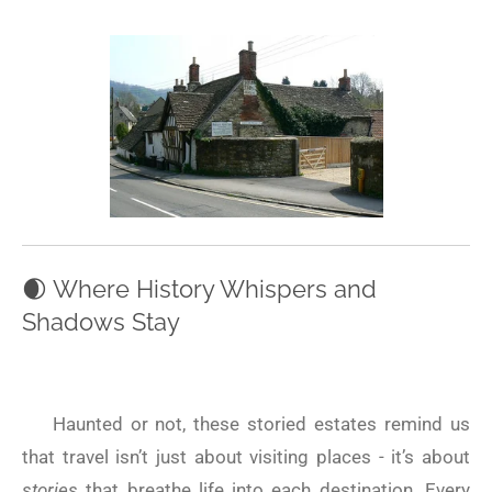
🌒
Where History Whispers and
Shadows Stay
Haunted or not, these storied estates remind us
that travel isn’t just about visiting places - it’s about
stories
that breathe life into each destination. Every