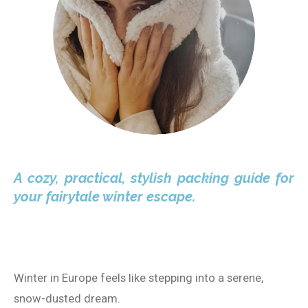
A cozy, practical, stylish packing guide for
your fairytale winter escape.
Winter in Europe feels like stepping into a serene,
snow-dusted dream.