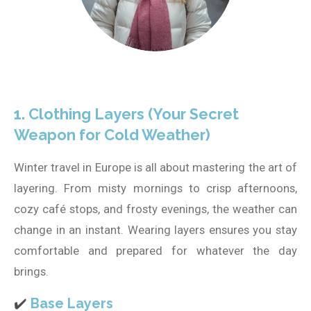
1. Clothing Layers (Your Secret
Weapon for Cold Weather)
Winter travel in Europe is all about mastering the art of
layering. From misty mornings to crisp afternoons,
cozy café stops, and frosty evenings, the weather can
change in an instant. Wearing layers ensures you stay
comfortable and prepared for whatever the day
brings.
✔️
Base Layers