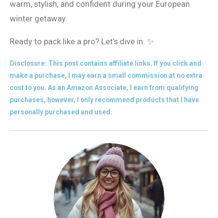
warm, stylish, and confident during your European
winter getaway.
Ready to pack like a pro? Let’s dive in. ✨
Disclosure: This post contains affiliate links. If you click and
make a purchase, I may earn a small commission at no extra
cost to you. As an Amazon Associate, I earn from qualifying
purchases, however, I only recommend products that I have
personally purchased and used.