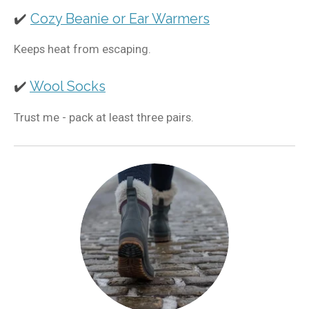
✔️
Cozy Beanie or Ear Warmers
Keeps heat from escaping.
✔️
Wool Socks
Trust me - pack at least three pairs.