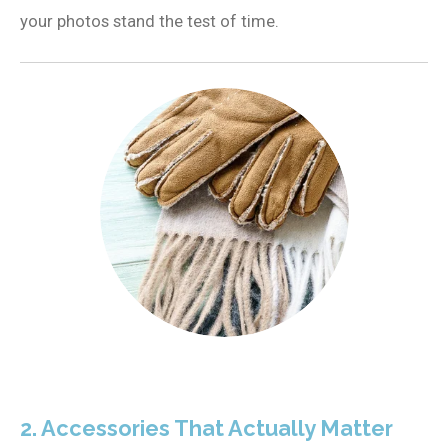
your photos stand the test of time.
2. Accessories That Actually Matter