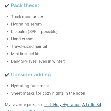
✔️
Pack these:
Thick moisturizer
Hydrating serum
Lip balm (SPF if possible)
Hand cream
Travel-sized hair oil
Mini first-aid kit
Daily SPF (yes, even in winter)
✔️
Consider adding:
Hydrating face mask
Sheet masks for cozy nights in the hotel
My favorite picks are
e.l.f. Holy Hydration
,
A Little Bit