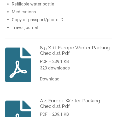
Refillable water bottle
Medications
Copy of passport/photo ID
Travel journal
8 5 X 11 Europe Winter Packing
Checklist Pdf
PDF – 239.1 KB
323 downloads
Download
A 4 Europe Winter Packing
Checklist Pdf
PDF – 239.1 KB