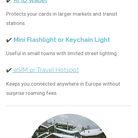
✔️
RFID Wallet
Protects your cards in larger markets and transit
stations.
✔️
Mini Flashlight or Keychain Light
Useful in small towns with limited street lighting.
✔️
eSIM or Travel Hotspot
Keeps you connected anywhere in Europe without
surprise roaming fees.