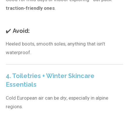
traction-friendly ones
.
✔️
Avoid:
Heeled boots, smooth soles, anything that isn’t
waterproof.
4. Toiletries + Winter Skincare
Essentials
Cold European air can be
dry
, especially in alpine
regions.