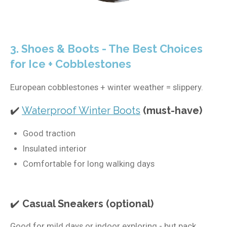
3. Shoes & Boots - The Best Choices
for Ice + Cobblestones
European cobblestones + winter weather = slippery.
✔️
Waterproof Winter Boots
(must-have)
Good traction
Insulated interior
Comfortable for long walking days
✔️
Casual Sneakers (optional)
Good for mild days or indoor exploring - but pack