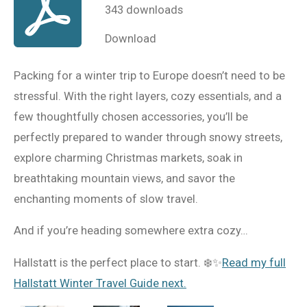
343 downloads
Download
Packing for a winter trip to Europe doesn’t need to be
stressful. With the right layers, cozy essentials, and a
few thoughtfully chosen accessories, you’ll be
perfectly prepared to wander through snowy streets,
explore charming Christmas markets, soak in
breathtaking mountain views, and savor the
enchanting moments of slow travel.
And if you’re heading somewhere extra cozy…
Hallstatt is the perfect place to start. ❄️✨
Read my full
Hallstatt Winter Travel Guide next.