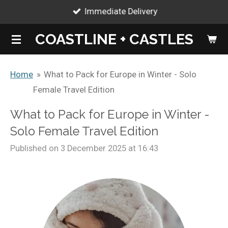
Immediate Delivery
Skip
to
COASTLINE + CASTLES
main
content
Home
»
What to Pack for Europe in Winter - Solo
Female Travel Edition
What to Pack for Europe in Winter -
Solo Female Travel Edition
Published on 3 December 2025 at 16:43