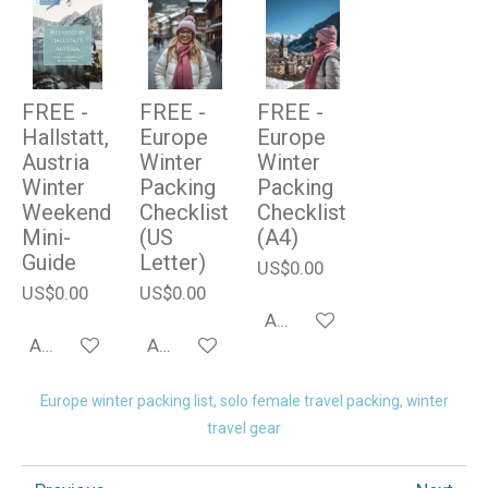
FREE -
FREE -
FREE -
Hallstatt,
Europe
Europe
Austria
Winter
Winter
Winter
Packing
Packing
Weekend
Checklist
Checklist
Mini-
(US
(A4)
Guide
Letter)
US$0.00
US$0.00
US$0.00
Add to cart
Add to cart
Add to cart
Europe winter packing list, solo female travel packing, winter
travel gear