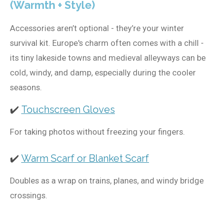
(Warmth + Style)
Accessories aren’t optional - they’re your winter
survival kit. Europe's charm often comes with a chill -
its tiny lakeside towns and medieval alleyways can be
cold, windy, and damp, especially during the cooler
seasons.
✔️
Touchscreen Gloves
For taking photos without freezing your fingers.
✔️
Warm Scarf or Blanket Scarf
Doubles as a wrap on trains, planes, and windy bridge
crossings.