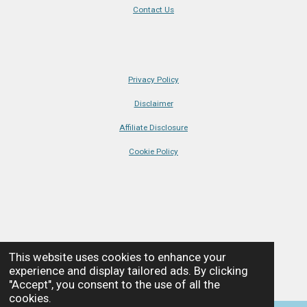
t
r
r
r
r
r
o
r
g
d
k
b
i
Contact Us
i
s
s
s
s
t
o
e
r
I
e
r
k
s
a
n
n
a
t
m
t
g
i
:
n
Privacy Policy
g
5
s
Disclaimer
t
Affiliate Disclosure
a
Cookie Policy
r
s
© Coastline + Castles • All Rights Reserved • 2025
This website uses cookies to enhance your
Powered by
Webador
experience and display tailored ads. By clicking
"Accept", you consent to the use of all the
cookies.