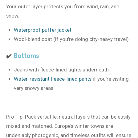
Your outer layer protects you from wind, rain, and
snow.
Waterproof puffer jacket
Wool-blend coat (if you're doing city-heavy travel)
✔️
Bottoms
Jeans with fleece-lined tights underneath
Water-resistant fleece-lined pants
if you're visiting
very snowy areas
Pro Tip:
Pack versatile, neutral layers that can be easily
mixed and matched. Europe’s winter towns are
undeniably photogenic, and timeless outfits will ensure