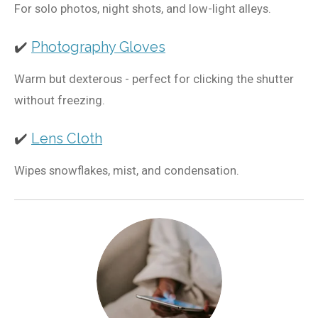
For solo photos, night shots, and low-light alleys.
✔️
Photography Gloves
Warm but dexterous - perfect for clicking the shutter
without freezing.
✔️
Lens Cloth
Wipes snowflakes, mist, and condensation.