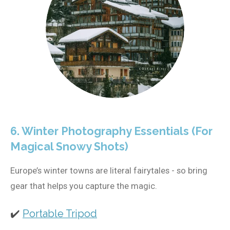
6. Winter Photography Essentials (For
Magical Snowy Shots)
Europe’s winter towns are literal fairytales - so bring
gear that helps you capture the magic.
✔️
Portable Tripod