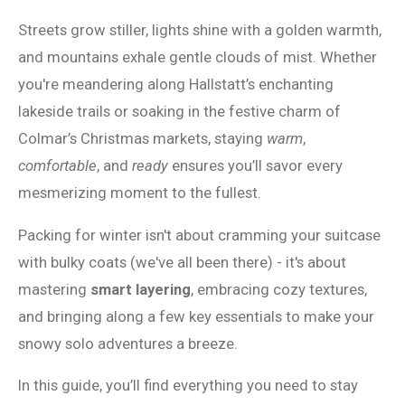
Streets grow stiller, lights shine with a golden warmth,
and mountains exhale gentle clouds of mist. Whether
you're meandering along Hallstatt’s enchanting
lakeside trails or soaking in the festive charm of
Colmar’s Christmas markets, staying
warm
,
comfortable
, and
ready
ensures you’ll savor every
mesmerizing moment to the fullest.
Packing for winter isn't about cramming your suitcase
with bulky coats (we've all been there) - it's about
mastering
smart layering
, embracing cozy textures,
and bringing along a few key essentials to make your
snowy solo adventures a breeze.
In this guide, you’ll find everything you need to stay