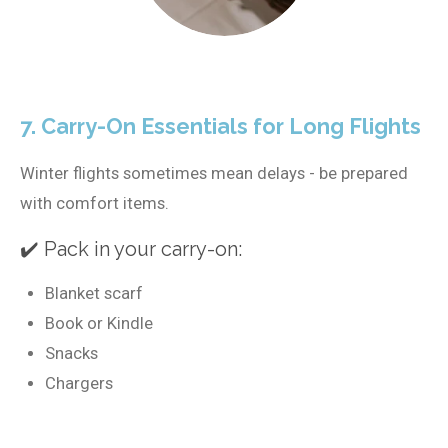
7. Carry-On Essentials for Long Flights
Winter flights sometimes mean delays - be prepared
with comfort items.
✔️ Pack in your carry-on:
Blanket scarf
Book or Kindle
Snacks
Chargers