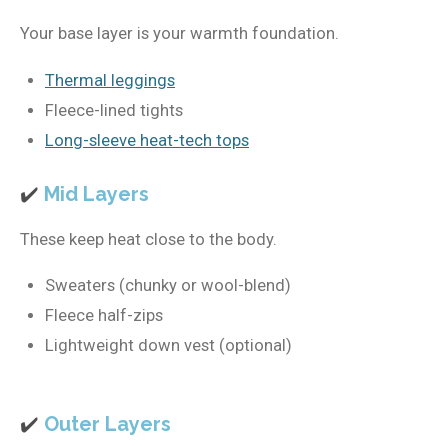
Your base layer is your warmth foundation.
Thermal leggings
Fleece-lined tights
Long-sleeve heat-tech tops
✔️
Mid Layers
These keep heat close to the body.
Sweaters (chunky or wool-blend)
Fleece half-zips
Lightweight down vest (optional)
✔️
Outer Layers