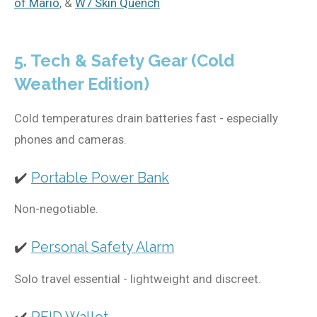
of Mario
, &
W7 Skin Quench
5. Tech & Safety Gear (Cold
Weather Edition)
Cold temperatures drain batteries fast - especially
phones and cameras.
✔️
Portable Power Bank
Non-negotiable.
✔️
Personal Safety Alarm
Solo travel essential - lightweight and discreet.