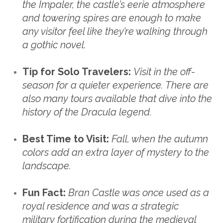
the Impaler, the castle’s eerie atmosphere
and towering spires are enough to make
any visitor feel like they’re walking through
a gothic novel.
Tip for Solo Travelers:
Visit in the off-
season for a quieter experience. There are
also many tours available that dive into the
history of the Dracula legend.
Best Time to Visit:
Fall, when the autumn
colors add an extra layer of mystery to the
landscape.
Fun Fact:
Bran Castle was once used as a
royal residence and was a strategic
military fortification during the medieval