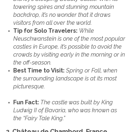
towering spires and stunning mountain
backdrop, it’s no wonder that it draws
visitors from all over the world.
Tip for Solo Travelers:
While
Neuschwanstein is one of the most popular
castles in Europe, it’s possible to avoid the
crowds by visiting early in the morning or in
the off-season.
Best Time to Visit:
Spring or Fall, when
the surrounding landscape is at its most
picturesque.
Fun Fact:
The castle was built by King
Ludwig II of Bavaria, who was known as
the “Fairy Tale King.”
2. Château de Chambord, France