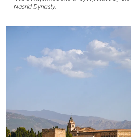
Nasrid Dynasty.