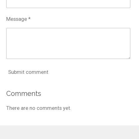
Message *
Submit comment
Comments
There are no comments yet.