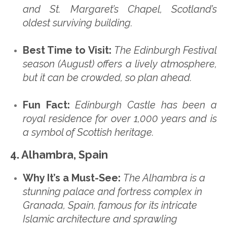
and St. Margaret’s Chapel, Scotland’s
oldest surviving building.
Best Time to Visit:
The Edinburgh Festival
season (August) offers a lively atmosphere,
but it can be crowded, so plan ahead.
Fun Fact:
Edinburgh Castle has been a
royal residence for over 1,000 years and is
a symbol of Scottish heritage.
4. Alhambra, Spain
Why It’s a Must-See:
The Alhambra is a
stunning palace and fortress complex in
Granada, Spain, famous for its intricate
Islamic architecture and sprawling