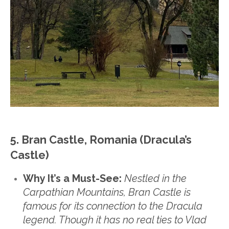
5. Bran Castle, Romania (Dracula’s
Castle)
Why It’s a Must-See:
Nestled in the
Carpathian Mountains, Bran Castle is
famous for its connection to the Dracula
legend. Though it has no real ties to Vlad