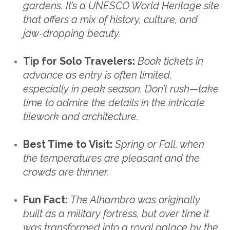
gardens. It’s a UNESCO World Heritage site
that offers a mix of history, culture, and
jaw-dropping beauty.
Tip for Solo Travelers:
Book tickets in
advance as entry is often limited,
especially in peak season. Don’t rush—take
time to admire the details in the intricate
tilework and architecture.
Best Time to Visit:
Spring or Fall, when
the temperatures are pleasant and the
crowds are thinner.
Fun Fact:
The Alhambra was originally
built as a military fortress, but over time it
was transformed into a royal palace by the