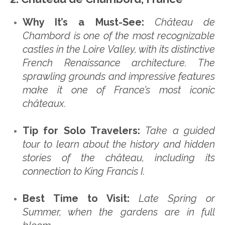
Why It’s a Must-See:
Château de
Chambord is one of the most recognizable
castles in the Loire Valley, with its distinctive
French Renaissance architecture. The
sprawling grounds and impressive features
make it one of France’s most iconic
châteaux.
Tip for Solo Travelers:
Take a guided
tour to learn about the history and hidden
stories of the château, including its
connection to King Francis I.
Best Time to Visit:
Late Spring or
Summer, when the gardens are in full