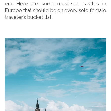
era. Here are some must-see castles in
Europe that should be on every solo female
traveler’s bucket list.