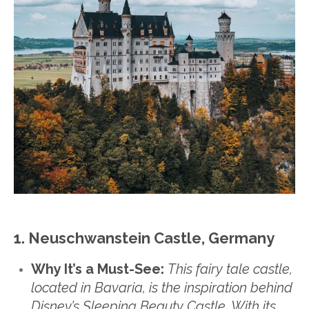
1. Neuschwanstein Castle, Germany
Why It’s a Must-See:
This fairy tale castle,
located in Bavaria, is the inspiration behind
Disney’s Sleeping Beauty Castle. With its