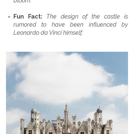
bloom.
Fun Fact:
The design of the castle is
rumored to have been influenced by
Leonardo da Vinci himself.