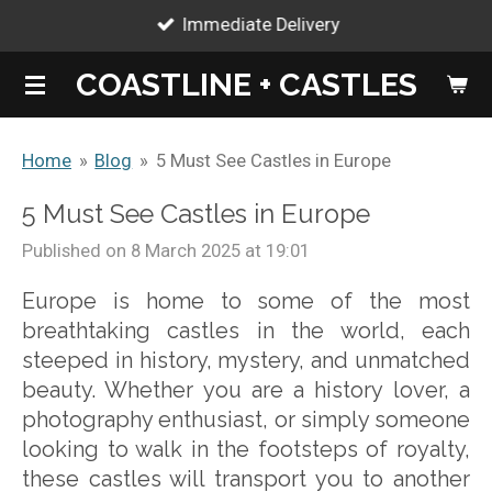
Immediate Delivery
Skip
to
COASTLINE + CASTLES
main
content
Home
»
Blog
»
5 Must See Castles in Europe
5 Must See Castles in Europe
Published on 8 March 2025 at 19:01
Europe is home to some of the most
breathtaking castles in the world, each
steeped in history, mystery, and unmatched
beauty. Whether you are a history lover, a
photography enthusiast, or simply someone
looking to walk in the footsteps of royalty,
these castles will transport you to another