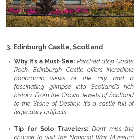
3. Edinburgh Castle, Scotland
Why It’s a Must-See:
Perched atop Castle
Rock, Edinburgh Castle offers incredible
panoramic views of the city and a
fascinating glimpse into Scotland’s rich
history. From the Crown Jewels of Scotland
to the Stone of Destiny, it’s a castle full of
legendary artifacts.
Tip for Solo Travelers:
Don’t miss the
chance to visit the National War Museum