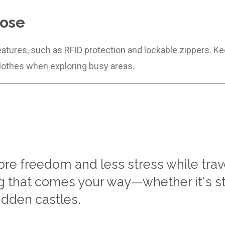
lose
eatures, such as RFID protection and lockable zippers. Ke
lothes when exploring busy areas.
e freedom and less stress while travel
ng that comes your way—whether it's st
idden castles.