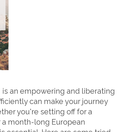
 is an empowering and liberating
ficiently can make your journey
er you're setting off for a
 a month-long European