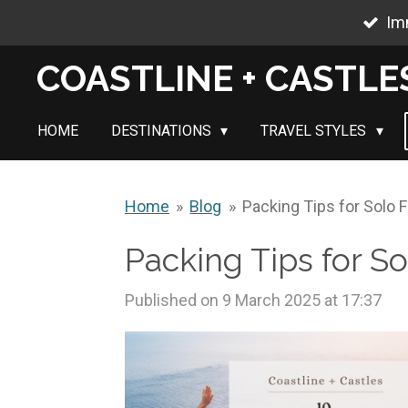
Im
Skip
to
COASTLINE + CASTLE
main
content
HOME
DESTINATIONS
TRAVEL STYLES
Home
»
Blog
»
Packing Tips for Solo 
Packing Tips for S
Published on 9 March 2025 at 17:37