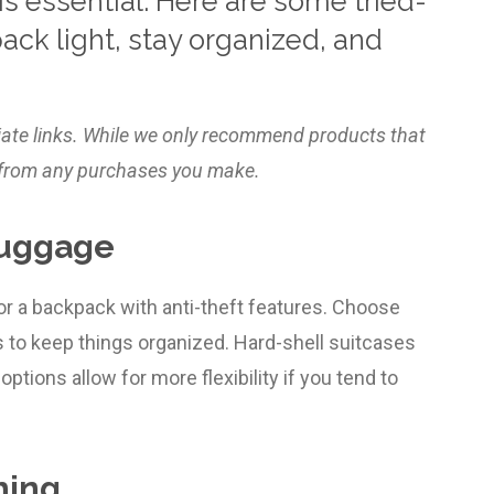
s essential. Here are some tried-
pack light, stay organized, and
liate links. While we only recommend products that
ly from any purchases you make.
Luggage
 or a backpack with anti-theft features. Choose
to keep things organized. Hard-shell suitcases
options allow for more flexibility if you tend to
hing