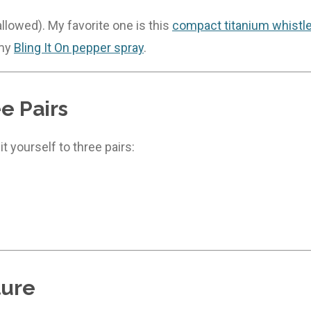
llowed). My favorite one is this
compact titanium whistl
 my
Bling It On pepper spray
.
e Pairs
t yourself to three pairs:
ture