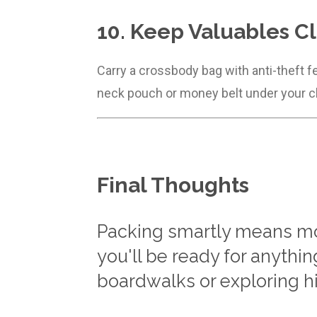
10. Keep Valuables C
Carry a crossbody bag with anti-theft f
neck pouch or money belt under your c
Final Thoughts
Packing smartly means mor
you'll be ready for anythi
boardwalks or exploring h