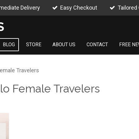
mediate Delivery
Easy Checkout
Tailored
S
BLOG
STORE
ABOUT US
CONTACT
FREE NE
Female Travelers
olo Female Travelers