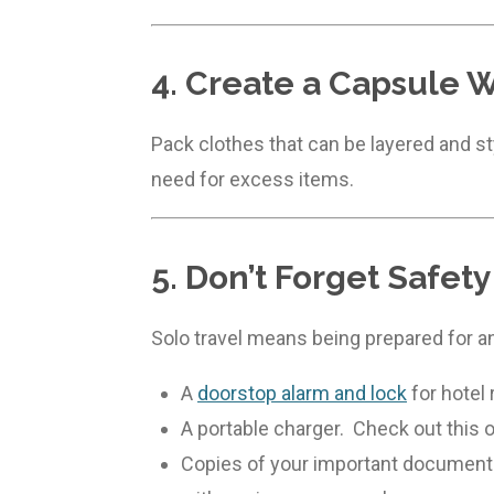
4. Create a Capsule 
Pack clothes that can be layered and sty
need for excess items.
5. Don’t Forget Safety
Solo travel means being prepared for a
A
doorstop alarm and lock
for hotel
A portable charger. Check out this
Copies of your important documents. 