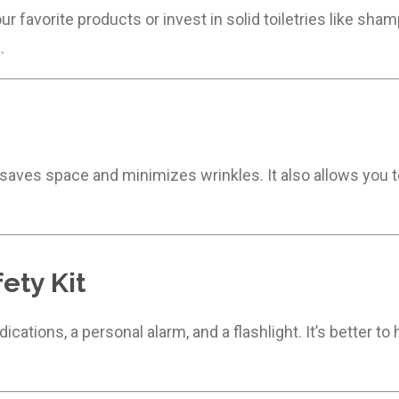
r favorite products or invest in solid toiletries like sha
.
 saves space and minimizes wrinkles. It also allows you 
ety Kit
medications, a personal alarm, and a flashlight. It’s better