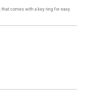
e
that comes with a key ring for easy