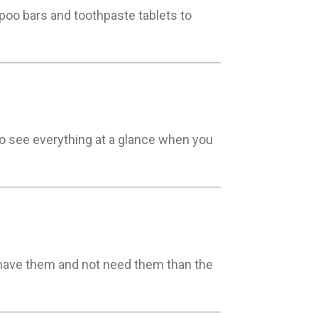
mpoo bars and toothpaste tablets to
to see everything at a glance when you
 to have them and not need them than the