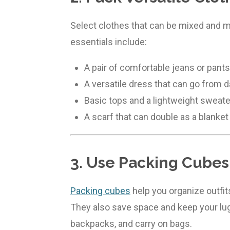
Select clothes that can be mixed and ma
essentials include:
A pair of comfortable jeans or pants
A versatile dress that can go from d
Basic tops and a lightweight sweate
A scarf that can double as a blanket
3. Use Packing Cubes
Packing cubes
help you organize outfits
They also save space and keep your lu
backpacks, and carry on bags.