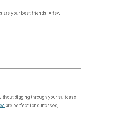
s are your best friends. A few
 without digging through your suitcase.
bes
are perfect for suitcases,