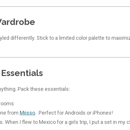
Wardrobe
led differently. Stick to a limited color palette to maxi
 Essentials
nything. Pack these essentials:
 rooms
 one from
Miisso
. Perfect for Androids or iPhones!
When I flew to Mexico for a girls trip, I put a set in my