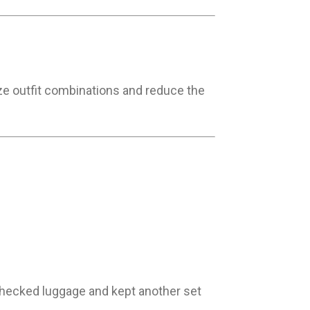
mize outfit combinations and reduce the
 checked luggage and kept another set