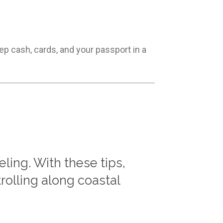
ep cash, cards, and your passport in a
ing. With these tips,
rolling along coastal