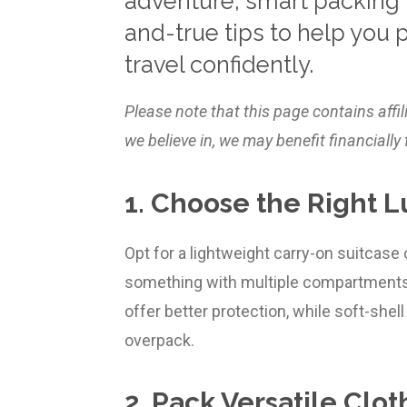
adventure, smart packing i
and-true tips to help you 
travel confidently.
Please note that this page contains affi
we believe in, we may benefit financial
1. Choose the Right 
Opt for a lightweight carry-on suitcase
something with multiple compartments 
offer better protection, while soft-shell 
overpack.
2. Pack Versatile Clot