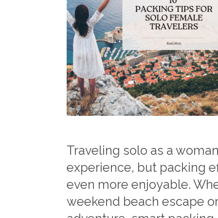
Traveling solo as a woman
experience, but packing ef
even more enjoyable. Wheth
weekend beach escape or