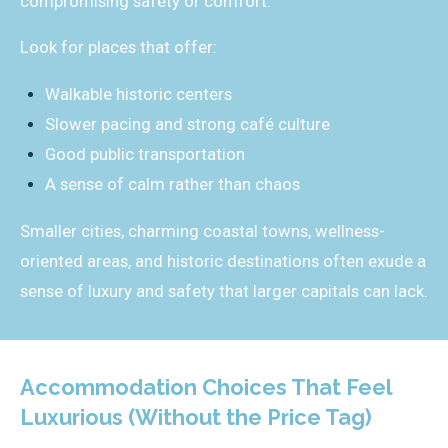
compromising safety or comfort.
Look for places that offer:
Walkable historic centers
Slower pacing and strong café culture
Good public transportation
A sense of calm rather than chaos
Smaller cities, charming coastal towns, wellness-
oriented areas, and historic destinations often exude a
sense of luxury and safety that larger capitals can lack.
Accommodation Choices That Feel
Luxurious (Without the Price Tag)