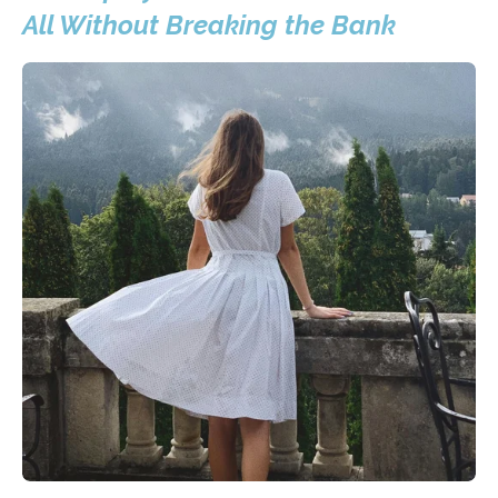
All Without Breaking the Bank