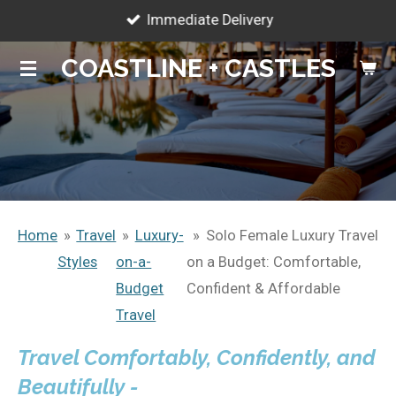
Immediate Delivery
Skip
to
COASTLINE + CASTLES
main
content
Home
»
Travel
»
Luxury-
»
Solo Female Luxury Travel
Styles
on-a-
on a Budget: Comfortable,
Budget
Confident & Affordable
Travel
Travel Comfortably, Confidently, and
Beautifully -