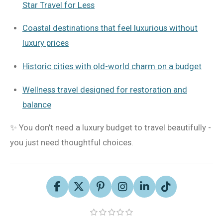
Star Travel for Less
Coastal destinations that feel luxurious without
luxury prices
Historic cities with old-world charm on a budget
Wellness travel designed for restoration and
balance
✨ You don’t need a luxury budget to travel beautifully -
you just need thoughtful choices.
F
X
P
I
L
T
a
i
n
i
i
S
c
n
s
n
k
1
2
3
4
5
R
s
s
s
s
s
u
e
t
t
k
T