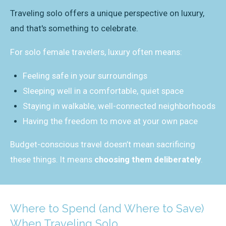
Traveling solo offers a unique perspective on luxury,
and that's something to celebrate.
For solo female travelers, luxury often means:
Feeling safe in your surroundings
Sleeping well in a comfortable, quiet space
Staying in walkable, well-connected neighborhoods
Having the freedom to move at your own pace
Budget-conscious travel doesn’t mean sacrificing
these things. It means
choosing them deliberately
.
Where to Spend (and Where to Save)
When Traveling Solo