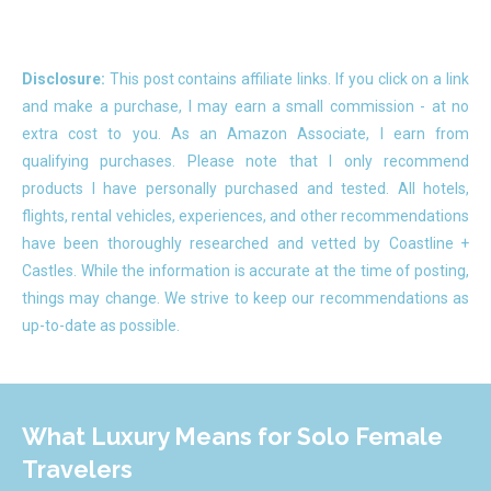
Disclosure:
This post contains affiliate links. If you click on a link
and make a purchase, I may earn a small commission - at no
extra cost to you. As an Amazon Associate, I earn from
qualifying purchases. Please note that I only recommend
products I have personally purchased and tested. All hotels,
flights, rental vehicles, experiences, and other recommendations
have been thoroughly researched and vetted by Coastline +
Castles. While the information is accurate at the time of posting,
things may change. We strive to keep our recommendations as
up-to-date as possible.
What Luxury Means for Solo Female
Travelers