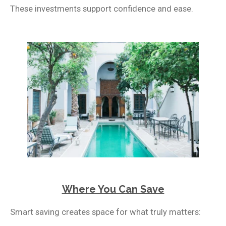
These investments support confidence and ease.
Where You Can Save
Smart saving creates space for what truly matters: