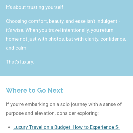
It’s about trusting yourself.
Choosing comfort, beauty, and ease isn’t indulgent -
it’s wise. When you travel intentionally, you return
home not just with photos, but with clarity, confidence,
and calm.
That’s luxury.
Where to Go Next
If you’re embarking on a solo journey with a sense of
purpose and elevation, consider exploring:
Luxury Travel on a Budget: How to Experience 5-