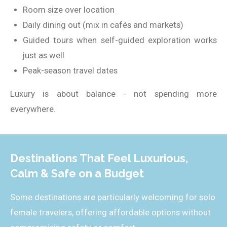
Room size over location
Daily dining out (mix in cafés and markets)
Guided tours when self-guided exploration works
just as well
Peak-season travel dates
Luxury is about balance - not spending more
everywhere.
Destinations That Feel Luxurious,
Calm & Safe on a Budget
Some destinations are particularly welcoming for solo
female travelers, offering affordable options without