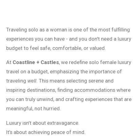
Traveling solo as a woman is one of the most fulfilling
experiences you can have - and you don't need a luxury
budget to feel safe, comfortable, or valued.
At
Coastline + Castles
, we redefine solo female luxury
travel on a budget, emphasizing the importance of
traveling
well
. This means selecting serene and
inspiring destinations, finding accommodations where
you can truly unwind, and crafting experiences that are
meaningful, not hurried.
Luxury isn’t about extravagance.
It’s about achieving peace of mind.