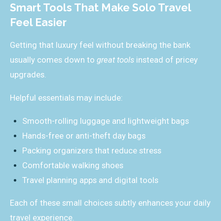
Smart Tools That Make Solo Travel
Feel Easier
Getting that luxury feel without breaking the bank
usually comes down to
great tools
instead of pricey
upgrades.
Helpful essentials may include:
Smooth-rolling luggage and lightweight bags
Hands-free or anti-theft day bags
Packing organizers that reduce stress
Comfortable walking shoes
Travel planning apps and digital tools
Each of these small choices subtly enhances your daily
travel experience.