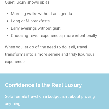
Quiet luxury shows up as:
Morning walks without an agenda
Long café breakfasts
Early evenings without guilt
Choosing fewer experiences, more intentionally
When you let go of the need to do it all, travel
transforms into a more serene and truly luxurious
experience.
Confidence Is the Real Luxury
Solo female travel on a budget isn’t about proving
anything.