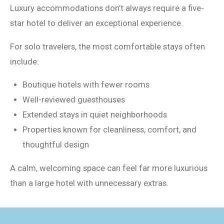
Luxury accommodations don’t always require a five-
star hotel to deliver an exceptional experience.
For solo travelers, the most comfortable stays often
include:
Boutique hotels with fewer rooms
Well-reviewed guesthouses
Extended stays in quiet neighborhoods
Properties known for cleanliness, comfort, and
thoughtful design
A calm, welcoming space can feel far more luxurious
than a large hotel with unnecessary extras.