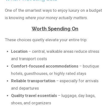
One of the smartest ways to enjoy luxury on a budget
is knowing
where your money actually matters
.
Worth Spending On
These choices quietly elevate your entire trip:
Location
– central, walkable areas reduce stress
and transport costs
Comfort-focused accommodations
– boutique
hotels, guesthouses, or highly rated stays
Reliable transportation
– especially for arrivals
and departures
Quality travel essentials
– luggage, day bags,
shoes, and organizers