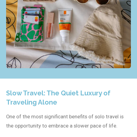
Slow Travel: The Quiet Luxury of
Traveling Alone
One of the most significant benefits of solo travel is
the opportunity to embrace a slower pace of life.